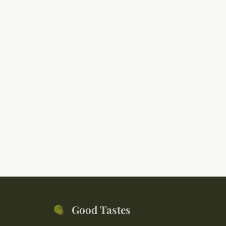
Good Tastes