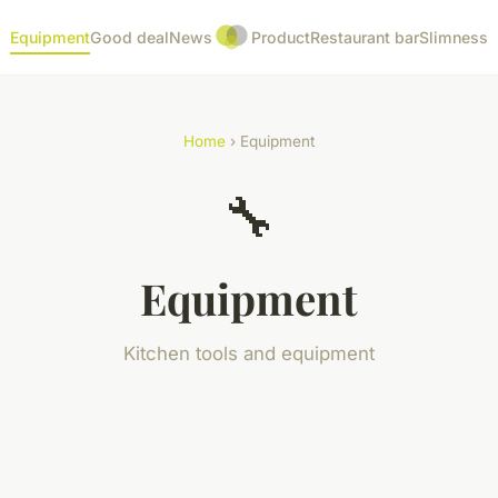
Equipment
Good deal
News
Product
Restaurant bar
Slimness
Home
› Equipment
🔧
Equipment
Kitchen tools and equipment