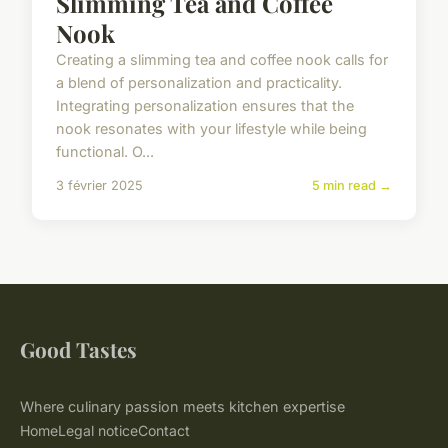
Slimming Tea and Coffee
Nook
Creating a slimming tea and coffee nook calls for
a blend of personalization and practicality.
Integrating personalization ensures that the
nook resonates with your lifestyle while being
functional. O...
3 février 2025
5 min read →
Good Tastes
Where culinary passion meets kitchen expertise
Home
Legal notice
Contact