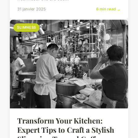
31 janvier 2025
6 min read →
SLIMNESS
Transform Your Kitchen:
Expert Tips to Craft a Stylish