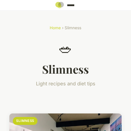
Home
› Slimness
🥗
Slimness
Light recipes and diet tips
SLIMNESS