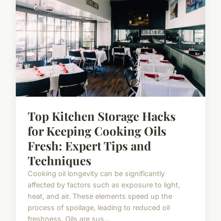
Top Kitchen Storage Hacks
for Keeping Cooking Oils
Fresh: Expert Tips and
Techniques
Cooking oil longevity can be significantly
affected by factors such as exposure to light,
heat, and air. These elements speed up the
process of spoilage, leading to reduced oil
freshness. Oils are sus...