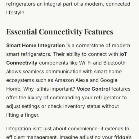
refrigerators an integral part of a modern, connected
lifestyle.
Essential Connectivity Features
Smart Home Integration
is a cornerstone of modern
smart refrigerators. Their ability to connect with
IoT
Connectivity
components like Wi-Fi and Bluetooth
allows seamless communication with smart home
ecosystems such as Amazon Alexa and Google
Home. Why is this important?
Voice Control
features
offer the luxury of commanding your refrigerator to
adjust settings or check inventory status without
lifting a finger.
Integration isn’t just about convenience; it extends to
efficient management. Imagine adjusting your fridge’s