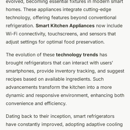
evolved, becoming essential fixtures in modern smart
homes. These appliances integrate cutting-edge
technology, offering features beyond conventional
refrigeration.
Smart Kitchen Appliances
now include
Wi-Fi connectivity, touchscreens, and sensors that
adjust settings for optimal food preservation.
The evolution of these
technology trends
has
brought refrigerators that can interact with users’
smartphones, provide inventory tracking, and suggest
recipes based on available ingredients. Such
advancements transform the kitchen into a more
dynamic and responsive environment, enhancing both
convenience and efficiency.
Dating back to their inception, smart refrigerators
have constantly improved, adopting adaptive cooling