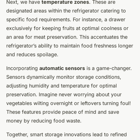
Next, we have
temperature zones
. These are
designated areas within the refrigerator catering to
specific food requirements. For instance, a drawer
exclusively for keeping fruits at optimal coolness or
an area for meat preservation. This accentuates the
refrigerator’s ability to maintain food freshness longer
and reduces spoilage.
Incorporating
automatic sensors
is a game-changer.
Sensors dynamically monitor storage conditions,
adjusting humidity and temperature for optimal
preservation. Imagine never worrying about your
vegetables wilting overnight or leftovers turning foul!
These features provide peace of mind and save
money by reducing food waste.
Together, smart storage innovations lead to refined