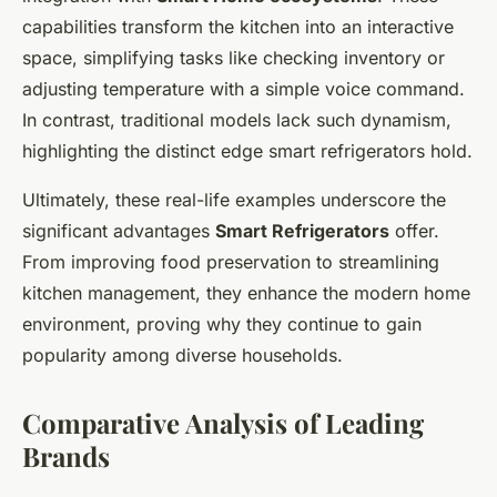
capabilities transform the kitchen into an interactive
space, simplifying tasks like checking inventory or
adjusting temperature with a simple voice command.
In contrast, traditional models lack such dynamism,
highlighting the distinct edge smart refrigerators hold.
Ultimately, these real-life examples underscore the
significant advantages
Smart Refrigerators
offer.
From improving food preservation to streamlining
kitchen management, they enhance the modern home
environment, proving why they continue to gain
popularity among diverse households.
Comparative Analysis of Leading
Brands