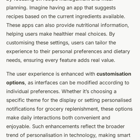
planning. Imagine having an app that suggests
recipes based on the current ingredients available.
These apps can also provide nutritional information,
helping users make healthier meal choices. By
customising these settings, users can tailor the
experience to their personal preferences and dietary
needs, ensuring every feature adds real value.
The user experience is enhanced with
customisation
options
, as interfaces can be modified according to
individual preferences. Whether it’s choosing a
specific theme for the display or setting personalised
notifications for grocery replenishment, these options
make daily interactions both convenient and
enjoyable. Such enhancements reflect the broader
trend of personalisation in technology, making smart