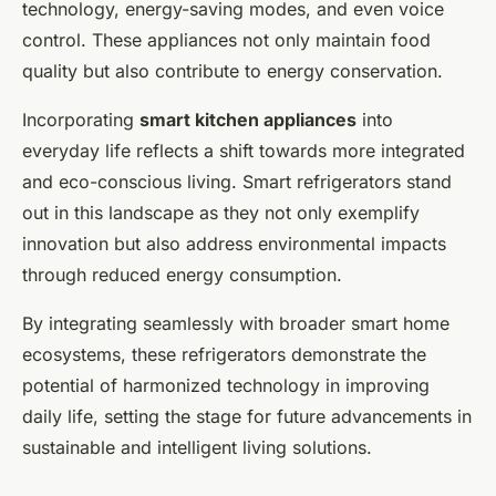
technology, energy-saving modes, and even voice
control. These appliances not only maintain food
quality but also contribute to energy conservation.
Incorporating
smart kitchen appliances
into
everyday life reflects a shift towards more integrated
and eco-conscious living. Smart refrigerators stand
out in this landscape as they not only exemplify
innovation but also address environmental impacts
through reduced energy consumption.
By integrating seamlessly with broader smart home
ecosystems, these refrigerators demonstrate the
potential of harmonized technology in improving
daily life, setting the stage for future advancements in
sustainable and intelligent living solutions.