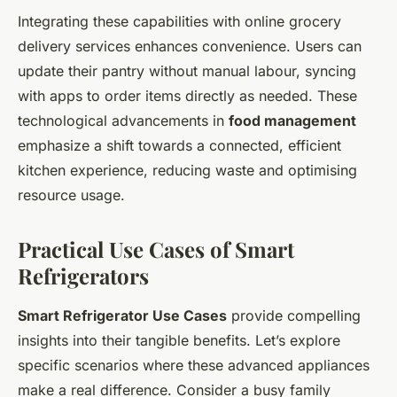
Integrating these capabilities with online grocery
delivery services enhances convenience. Users can
update their pantry without manual labour, syncing
with apps to order items directly as needed. These
technological advancements in
food management
emphasize a shift towards a connected, efficient
kitchen experience, reducing waste and optimising
resource usage.
Practical Use Cases of Smart
Refrigerators
Smart Refrigerator Use Cases
provide compelling
insights into their tangible benefits. Let’s explore
specific scenarios where these advanced appliances
make a real difference. Consider a busy family