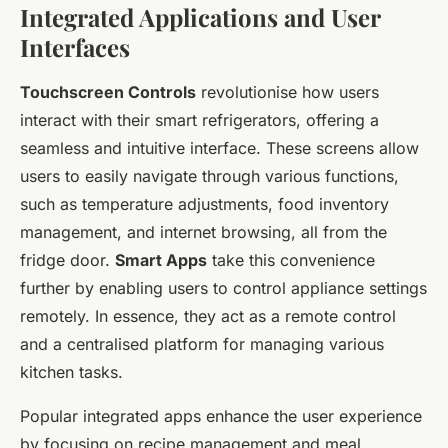
Integrated Applications and User
Interfaces
Touchscreen Controls
revolutionise how users
interact with their smart refrigerators, offering a
seamless and intuitive interface. These screens allow
users to easily navigate through various functions,
such as temperature adjustments, food inventory
management, and internet browsing, all from the
fridge door.
Smart Apps
take this convenience
further by enabling users to control appliance settings
remotely. In essence, they act as a remote control
and a centralised platform for managing various
kitchen tasks.
Popular integrated apps enhance the user experience
by focusing on recipe management and meal