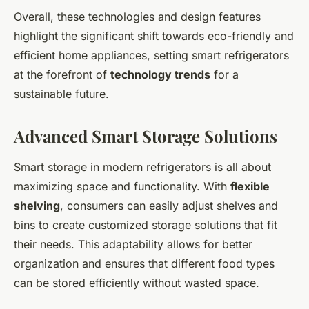
Overall, these technologies and design features
highlight the significant shift towards eco-friendly and
efficient home appliances, setting smart refrigerators
at the forefront of
technology trends
for a
sustainable future.
Advanced Smart Storage Solutions
Smart storage in modern refrigerators is all about
maximizing space and functionality. With
flexible
shelving
, consumers can easily adjust shelves and
bins to create customized storage solutions that fit
their needs. This adaptability allows for better
organization and ensures that different food types
can be stored efficiently without wasted space.