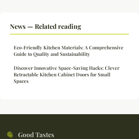
News — Related reading
Eco-Friendly Kitchen Materials: A Comprehensive
Guide to Quality and Sustainability
Discover Innovative Space-Saving Hacks: Clever
Retractable Kitchen Cabinet Doors for Small
Spaces
Good Tastes