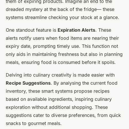
them of expiring products. Imagine an end to the
dreaded mystery at the back of the fridge— these
systems streamline checking your stock at a glance.
One standout feature is
Expiration Alerts
. These
alerts notify users when food items are nearing their
expiry date, prompting timely use. This function not
only aids in maintaining freshness but also in planning
meals, ensuring food is consumed before it spoils.
Delving into culinary creativity is made easier with
Recipe Suggestions
. By analysing the current food
inventory, these smart systems propose recipes
based on available ingredients, inspiring culinary
exploration without additional shopping. These
suggestions cater to diverse preferences, from quick
snacks to gourmet meals.