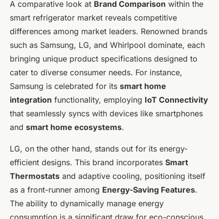
A comparative look at
Brand Comparison
within the
smart refrigerator market reveals competitive
differences among market leaders. Renowned brands
such as Samsung, LG, and Whirlpool dominate, each
bringing unique product specifications designed to
cater to diverse consumer needs. For instance,
Samsung is celebrated for its
smart home
integration
functionality, employing
IoT Connectivity
that seamlessly syncs with devices like smartphones
and
smart home ecosystems
.
LG, on the other hand, stands out for its energy-
efficient designs. This brand incorporates
Smart
Thermostats
and adaptive cooling, positioning itself
as a front-runner among
Energy-Saving Features
.
The ability to dynamically manage energy
consumption is a significant draw for eco-conscious