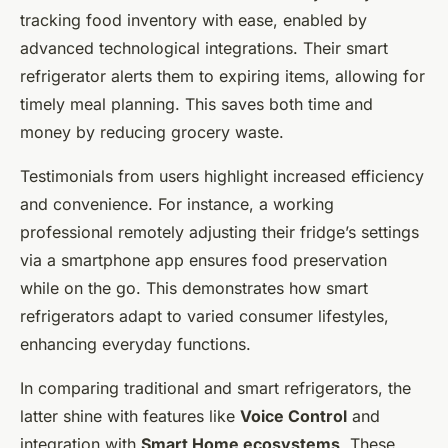
tracking food inventory with ease, enabled by
advanced technological integrations. Their smart
refrigerator alerts them to expiring items, allowing for
timely meal planning. This saves both time and
money by reducing grocery waste.
Testimonials from users highlight increased efficiency
and convenience. For instance, a working
professional remotely adjusting their fridge’s settings
via a smartphone app ensures food preservation
while on the go. This demonstrates how smart
refrigerators adapt to varied consumer lifestyles,
enhancing everyday functions.
In comparing traditional and smart refrigerators, the
latter shine with features like
Voice Control
and
integration with
Smart Home ecosystems
. These