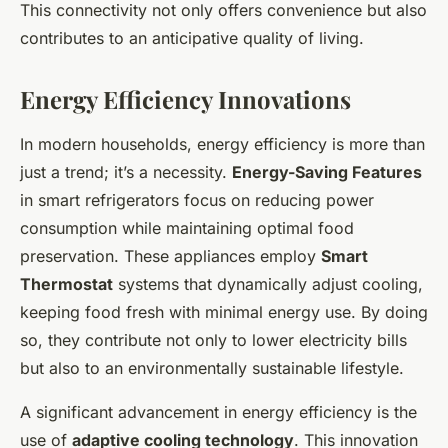
This connectivity not only offers convenience but also
contributes to an anticipative quality of living.
Energy Efficiency Innovations
In modern households, energy efficiency is more than
just a trend; it’s a necessity.
Energy-Saving Features
in smart refrigerators focus on reducing power
consumption while maintaining optimal food
preservation. These appliances employ
Smart
Thermostat
systems that dynamically adjust cooling,
keeping food fresh with minimal energy use. By doing
so, they contribute not only to lower electricity bills
but also to an environmentally sustainable lifestyle.
A significant advancement in energy efficiency is the
use of
adaptive cooling technology
. This innovation