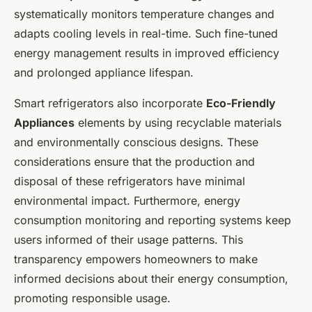
systematically monitors temperature changes and
adapts cooling levels in real-time. Such fine-tuned
energy management results in improved efficiency
and prolonged appliance lifespan.
Smart refrigerators also incorporate
Eco-Friendly
Appliances
elements by using recyclable materials
and environmentally conscious designs. These
considerations ensure that the production and
disposal of these refrigerators have minimal
environmental impact. Furthermore, energy
consumption monitoring and reporting systems keep
users informed of their usage patterns. This
transparency empowers homeowners to make
informed decisions about their energy consumption,
promoting responsible usage.