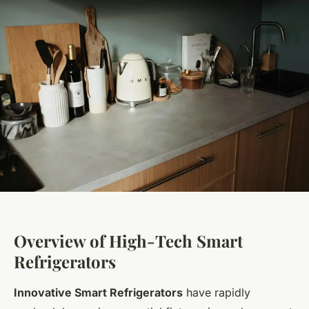
Overview of High-Tech Smart
Refrigerators
Innovative Smart Refrigerators
have rapidly