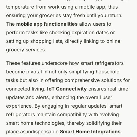
temperature from work using a mobile app, thus
ensuring your groceries stay fresh until you return.
The
mobile app functionalities
allow users to
perform tasks like checking expiration dates or
setting up shopping lists, directly linking to online
grocery services.
These features underscore how smart refrigerators
become pivotal in not only simplifying household
tasks but also in offering comprehensive solutions for
connected living.
IoT Connectivity
ensures real-time
updates and alerts, enhancing the overall user
experience. By engaging in regular updates, smart
refrigerators maintain compatibility with evolving
smart home technologies, thereby solidifying their
place as indispensable
Smart Home Integrations
.