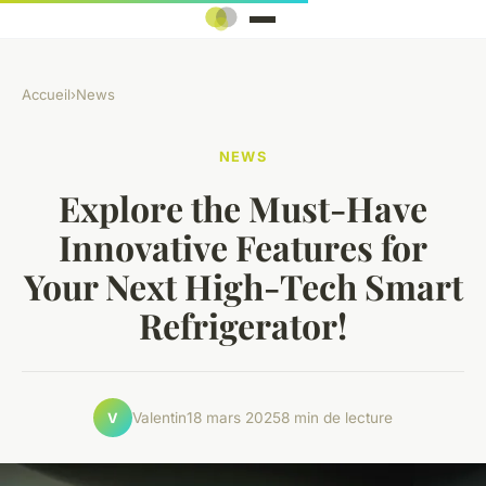
Accueil
›
News
NEWS
Explore the Must-Have
Innovative Features for
Your Next High-Tech Smart
Refrigerator!
Valentin
18 mars 2025
8 min de lecture
V