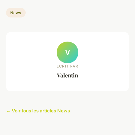
News
V
ECRIT PAR
Valentin
← Voir tous les articles News