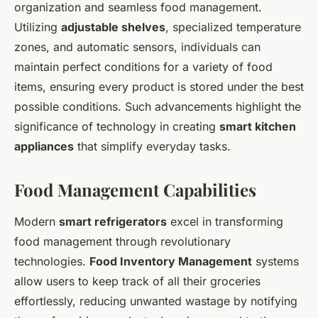
organization and seamless food management.
Utilizing
adjustable shelves
, specialized temperature
zones, and automatic sensors, individuals can
maintain perfect conditions for a variety of food
items, ensuring every product is stored under the best
possible conditions. Such advancements highlight the
significance of technology in creating
smart kitchen
appliances
that simplify everyday tasks.
Food Management Capabilities
Modern
smart refrigerators
excel in transforming
food management through revolutionary
technologies.
Food Inventory Management
systems
allow users to keep track of all their groceries
effortlessly, reducing unwanted wastage by notifying