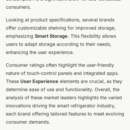
consumers.
Looking at product specifications, several brands
offer customizable shelving for improved storage,
emphasizing
Smart Storage
. This flexibility allows
users to adapt storage according to their needs,
enhancing the user experience.
Consumer ratings often highlight the user-friendly
nature of touch-control panels and integrated apps.
These
User Experience
elements are crucial, as they
determine ease of use and functionality. Overall, the
analysis of these market leaders highlights the varied
innovations driving the smart refrigerator industry,
each brand offering tailored features to meet evolving
consumer demands.