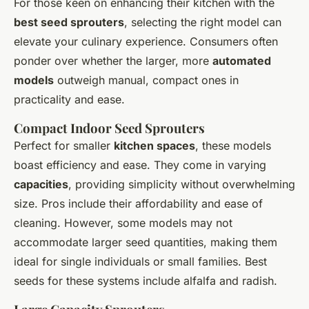
For those keen on enhancing their kitchen with the
best seed sprouters
, selecting the right model can
elevate your culinary experience. Consumers often
ponder over whether the larger, more
automated
models
outweigh manual, compact ones in
practicality and ease.
Compact Indoor Seed Sprouters
Perfect for smaller
kitchen spaces
, these models
boast efficiency and ease. They come in varying
capacities
, providing simplicity without overwhelming
size. Pros include their affordability and ease of
cleaning. However, some models may not
accommodate larger seed quantities, making them
ideal for single individuals or small families. Best
seeds for these systems include alfalfa and radish.