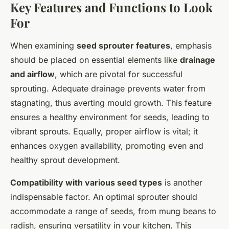
Key Features and Functions to Look
For
When examining
seed sprouter features
, emphasis
should be placed on essential elements like
drainage
and airflow
, which are pivotal for successful
sprouting. Adequate drainage prevents water from
stagnating, thus averting mould growth. This feature
ensures a healthy environment for seeds, leading to
vibrant sprouts. Equally, proper airflow is vital; it
enhances oxygen availability, promoting even and
healthy sprout development.
Compatibility with various seed types
is another
indispensable factor. An optimal sprouter should
accommodate a range of seeds, from mung beans to
radish, ensuring versatility in your kitchen. This