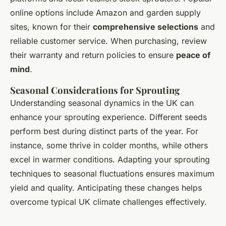
online options include Amazon and garden supply
sites, known for their
comprehensive selections
and
reliable customer service. When purchasing, review
their warranty and return policies to ensure
peace of
mind
.
Seasonal Considerations for Sprouting
Understanding seasonal dynamics in the UK can
enhance your sprouting experience. Different seeds
perform best during distinct parts of the year. For
instance, some thrive in colder months, while others
excel in warmer conditions. Adapting your sprouting
techniques to seasonal fluctuations ensures maximum
yield and quality. Anticipating these changes helps
overcome typical UK climate challenges effectively.