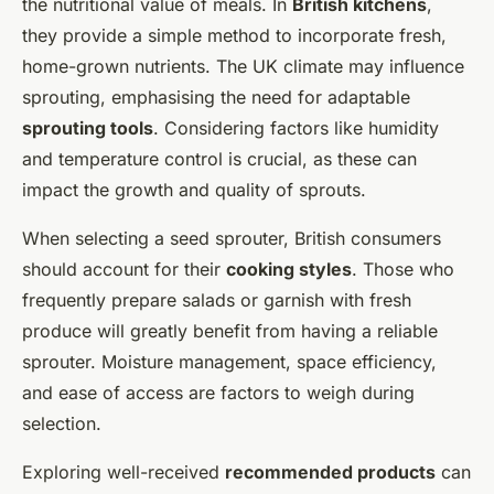
the nutritional value of meals. In
British kitchens
,
they provide a simple method to incorporate fresh,
home-grown nutrients. The UK climate may influence
sprouting, emphasising the need for adaptable
sprouting tools
. Considering factors like humidity
and temperature control is crucial, as these can
impact the growth and quality of sprouts.
When selecting a seed sprouter, British consumers
should account for their
cooking styles
. Those who
frequently prepare salads or garnish with fresh
produce will greatly benefit from having a reliable
sprouter. Moisture management, space efficiency,
and ease of access are factors to weigh during
selection.
Exploring well-received
recommended products
can