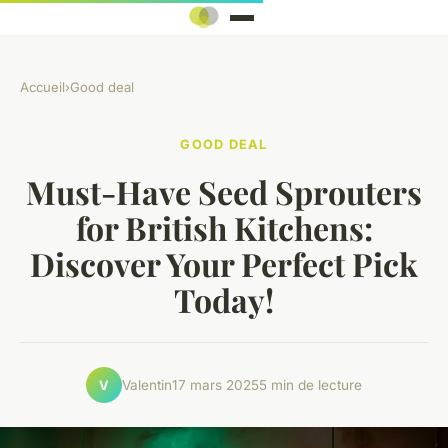
Accueil
›
Good deal
GOOD DEAL
Must-Have Seed Sprouters
for British Kitchens:
Discover Your Perfect Pick
Today!
Valentin
17 mars 2025
5 min de lecture
V