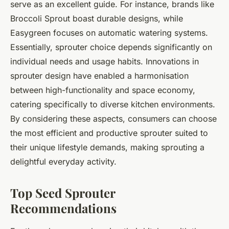
serve as an excellent guide. For instance, brands like
Broccoli Sprout boast durable designs, while
Easygreen focuses on automatic watering systems.
Essentially, sprouter choice depends significantly on
individual needs and usage habits. Innovations in
sprouter design have enabled a harmonisation
between high-functionality and space economy,
catering specifically to diverse kitchen environments.
By considering these aspects, consumers can choose
the most efficient and productive sprouter suited to
their unique lifestyle demands, making sprouting a
delightful everyday activity.
Top Seed Sprouter
Recommendations