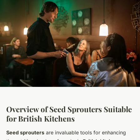
Overview of Seed Sprouters Suitable
for British Kitchens
Seed sprouters
are invaluable tools for enhancing