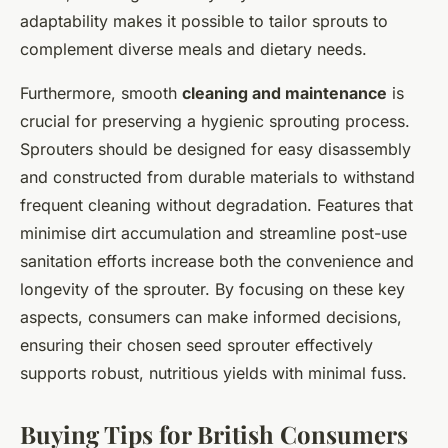
adaptability makes it possible to tailor sprouts to
complement diverse meals and dietary needs.
Furthermore, smooth
cleaning and maintenance
is
crucial for preserving a hygienic sprouting process.
Sprouters should be designed for easy disassembly
and constructed from durable materials to withstand
frequent cleaning without degradation. Features that
minimise dirt accumulation and streamline post-use
sanitation efforts increase both the convenience and
longevity of the sprouter. By focusing on these key
aspects, consumers can make informed decisions,
ensuring their chosen seed sprouter effectively
supports robust, nutritious yields with minimal fuss.
Buying Tips for British Consumers