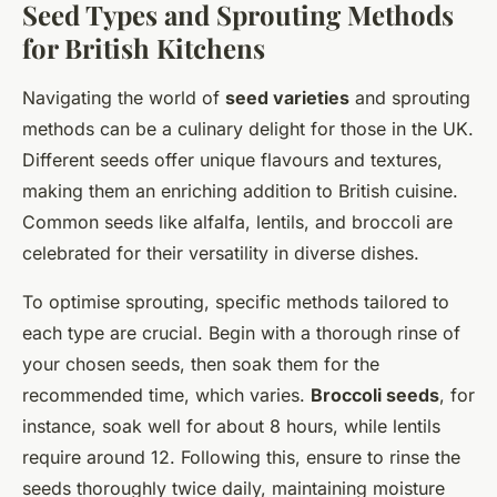
Seed Types and Sprouting Methods
for British Kitchens
Navigating the world of
seed varieties
and sprouting
methods can be a culinary delight for those in the UK.
Different seeds offer unique flavours and textures,
making them an enriching addition to British cuisine.
Common seeds like alfalfa, lentils, and broccoli are
celebrated for their versatility in diverse dishes.
To optimise sprouting, specific methods tailored to
each type are crucial. Begin with a thorough rinse of
your chosen seeds, then soak them for the
recommended time, which varies.
Broccoli seeds
, for
instance, soak well for about 8 hours, while lentils
require around 12. Following this, ensure to rinse the
seeds thoroughly twice daily, maintaining moisture