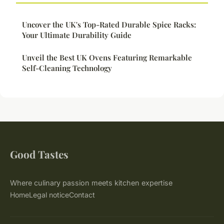
Uncover the UK's Top-Rated Durable Spice Racks:
Your Ultimate Durability Guide
Unveil the Best UK Ovens Featuring Remarkable
Self-Cleaning Technology
Good Tastes
Where culinary passion meets kitchen expertise
Home
Legal notice
Contact