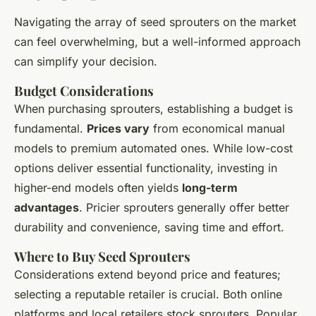
Navigating the array of seed sprouters on the market
can feel overwhelming, but a well-informed approach
can simplify your decision.
Budget Considerations
When purchasing sprouters, establishing a budget is
fundamental.
Prices vary
from economical manual
models to premium automated ones. While low-cost
options deliver essential functionality, investing in
higher-end models often yields
long-term
advantages
. Pricier sprouters generally offer better
durability and convenience, saving time and effort.
Where to Buy Seed Sprouters
Considerations extend beyond price and features;
selecting a reputable retailer is crucial. Both online
platforms and local retailers stock sprouters. Popular