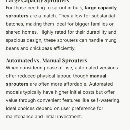
Large Capacity Sprouters
For those needing to sprout in bulk,
large capacity
sprouters
are a match. They allow for substantial
batches, making them ideal for bigger families or
shared homes. Highly rated for their durability and
spacious design, these sprouters can handle mung
beans and chickpeas efficiently.
Automated vs. Manual Sprouters
When considering ease of use, automated versions
offer reduced physical labour, though
manual
sprouters
are often more affordable. Automated
models typically have higher initial costs but offer
value through convenient features like self-watering.
Ideal choices depend on user preference for
maintenance and initial investment.