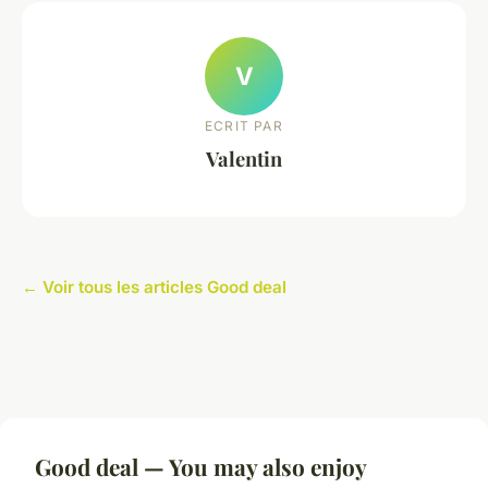
V
ECRIT PAR
Valentin
← Voir tous les articles Good deal
Good deal — You may also enjoy