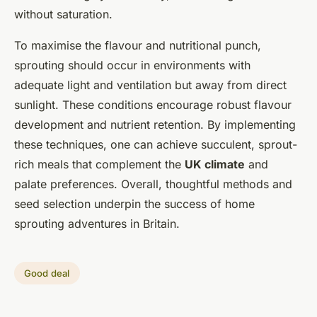
without saturation.
To maximise the flavour and nutritional punch,
sprouting should occur in environments with
adequate light and ventilation but away from direct
sunlight. These conditions encourage robust flavour
development and nutrient retention. By implementing
these techniques, one can achieve succulent, sprout-
rich meals that complement the
UK climate
and
palate preferences. Overall, thoughtful methods and
seed selection underpin the success of home
sprouting adventures in Britain.
Good deal