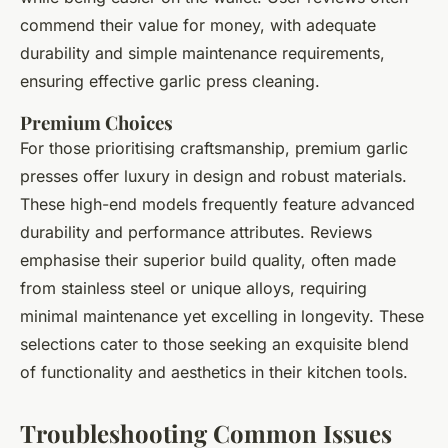
commend their value for money, with adequate
durability and simple maintenance requirements,
ensuring effective garlic press cleaning.
Premium Choices
For those prioritising craftsmanship, premium garlic
presses offer luxury in design and robust materials.
These high-end models frequently feature advanced
durability and performance attributes. Reviews
emphasise their superior build quality, often made
from stainless steel or unique alloys, requiring
minimal maintenance yet excelling in longevity. These
selections cater to those seeking an exquisite blend
of functionality and aesthetics in their kitchen tools.
Troubleshooting Common Issues