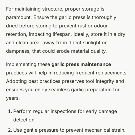
For maintaining structure, proper storage is
paramount. Ensure the garlic press is thoroughly
dried before storing to prevent rust or odour
retention, impacting lifespan. Ideally, store it in a dry
and clean area, away from direct sunlight or
dampness, that could erode material quality.
Implementing these
garlic press maintenance
practices will help in reducing frequent replacements.
Adopting best practices preserves tool integrity and
ensures you enjoy seamless garlic preparation for
years.
Perform regular inspections for early damage
detection.
Use gentle pressure to prevent mechanical strain.