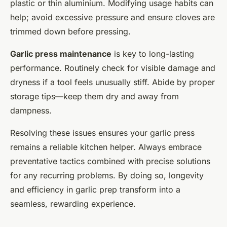
plastic or thin aluminium. Modifying usage habits can
help; avoid excessive pressure and ensure cloves are
trimmed down before pressing.
Garlic press maintenance
is key to long-lasting
performance. Routinely check for visible damage and
dryness if a tool feels unusually stiff. Abide by proper
storage tips—keep them dry and away from
dampness.
Resolving these issues ensures your garlic press
remains a reliable kitchen helper. Always embrace
preventative tactics combined with precise solutions
for any recurring problems. By doing so, longevity
and efficiency in garlic prep transform into a
seamless, rewarding experience.