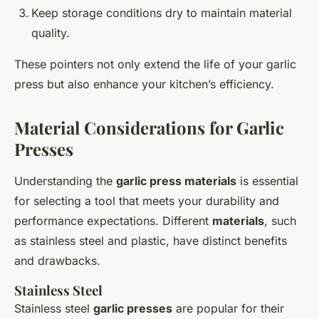
Keep storage conditions dry to maintain material
quality.
These pointers not only extend the life of your garlic
press but also enhance your kitchen’s efficiency.
Material Considerations for Garlic
Presses
Understanding the
garlic press materials
is essential
for selecting a tool that meets your durability and
performance expectations. Different
materials
, such
as stainless steel and plastic, have distinct benefits
and drawbacks.
Stainless Steel
Stainless steel
garlic presses
are popular for their