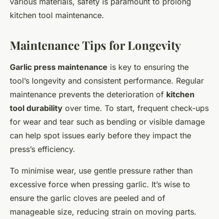
various materials, safety is paramount to prolong
kitchen tool maintenance.
Maintenance Tips for Longevity
Garlic press maintenance
is key to ensuring the
tool’s longevity and consistent performance. Regular
maintenance prevents the deterioration of
kitchen
tool durability
over time. To start, frequent check-ups
for wear and tear such as bending or visible damage
can help spot issues early before they impact the
press’s efficiency.
To minimise wear, use gentle pressure rather than
excessive force when pressing garlic. It’s wise to
ensure the garlic cloves are peeled and of
manageable size, reducing strain on moving parts.