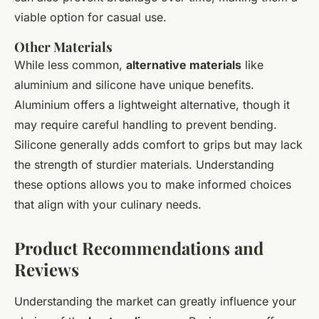
viable option for casual use.
Other Materials
While less common,
alternative materials
like
aluminium and silicone have unique benefits.
Aluminium offers a lightweight alternative, though it
may require careful handling to prevent bending.
Silicone generally adds comfort to grips but may lack
the strength of sturdier materials. Understanding
these options allows you to make informed choices
that align with your culinary needs.
Product Recommendations and
Reviews
Understanding the market can greatly influence your