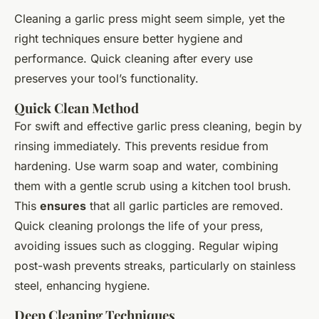
Cleaning a garlic press might seem simple, yet the
right techniques ensure better hygiene and
performance. Quick cleaning after every use
preserves your tool’s functionality.
Quick Clean Method
For swift and effective garlic press cleaning, begin by
rinsing immediately. This prevents residue from
hardening. Use warm soap and water, combining
them with a gentle scrub using a kitchen tool brush.
This
ensures
that all garlic particles are removed.
Quick cleaning prolongs the life of your press,
avoiding issues such as clogging. Regular wiping
post-wash prevents streaks, particularly on stainless
steel, enhancing hygiene.
Deep Cleaning Techniques