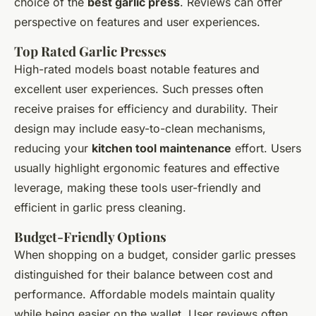
choice of the
best garlic press
. Reviews can offer
perspective on features and user experiences.
Top Rated Garlic Presses
High-rated models boast notable features and
excellent user experiences. Such presses often
receive praises for efficiency and durability. Their
design may include easy-to-clean mechanisms,
reducing your
kitchen tool maintenance
effort. Users
usually highlight ergonomic features and effective
leverage, making these tools user-friendly and
efficient in garlic press cleaning.
Budget-Friendly Options
When shopping on a budget, consider garlic presses
distinguished for their balance between cost and
performance. Affordable models maintain quality
while being easier on the wallet. User reviews often