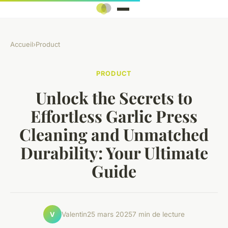
Accueil
›
Product
PRODUCT
Unlock the Secrets to
Effortless Garlic Press
Cleaning and Unmatched
Durability: Your Ultimate
Guide
Valentin
25 mars 2025
7 min de lecture
V