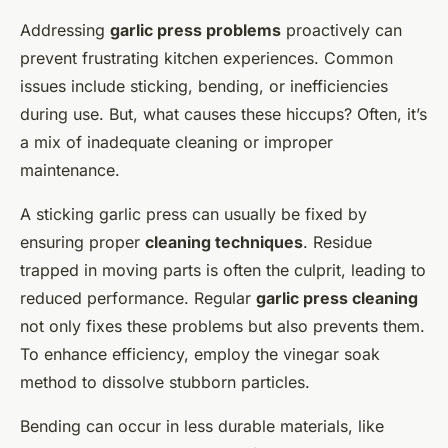
Addressing
garlic press problems
proactively can
prevent frustrating kitchen experiences. Common
issues include sticking, bending, or inefficiencies
during use. But, what causes these hiccups? Often, it’s
a mix of inadequate cleaning or improper
maintenance.
A sticking garlic press can usually be fixed by
ensuring proper
cleaning techniques
. Residue
trapped in moving parts is often the culprit, leading to
reduced performance. Regular
garlic press cleaning
not only fixes these problems but also prevents them.
To enhance efficiency, employ the vinegar soak
method to dissolve stubborn particles.
Bending can occur in less durable materials, like