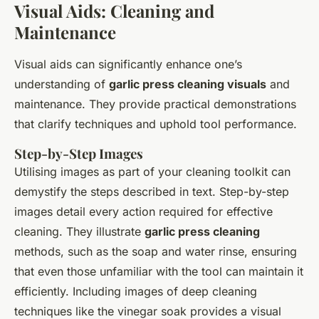
Visual Aids: Cleaning and
Maintenance
Visual aids can significantly enhance one’s
understanding of
garlic press cleaning visuals
and
maintenance. They provide practical demonstrations
that clarify techniques and uphold tool performance.
Step-by-Step Images
Utilising images as part of your cleaning toolkit can
demystify the steps described in text. Step-by-step
images detail every action required for effective
cleaning. They illustrate
garlic press cleaning
methods, such as the soap and water rinse, ensuring
that even those unfamiliar with the tool can maintain it
efficiently. Including images of deep cleaning
techniques like the vinegar soak provides a visual