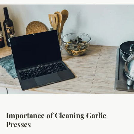
Importance of Cleaning Garlic
Presses