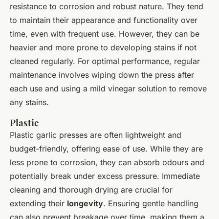
resistance to corrosion and robust nature. They tend
to maintain their appearance and functionality over
time, even with frequent use. However, they can be
heavier and more prone to developing stains if not
cleaned regularly. For optimal performance, regular
maintenance involves wiping down the press after
each use and using a mild vinegar solution to remove
any stains.
Plastic
Plastic garlic presses are often lightweight and
budget-friendly, offering ease of use. While they are
less prone to corrosion, they can absorb odours and
potentially break under excess pressure. Immediate
cleaning and thorough drying are crucial for
extending their
longevity
. Ensuring gentle handling
can also prevent breakage over time, making them a