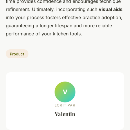
time provides confidence and encourages technique
refinement. Ultimately, incorporating such
visual aids
into your process fosters effective practice adoption,
guaranteeing a longer lifespan and more reliable
performance of your kitchen tools.
Product
V
ECRIT PAR
Valentin