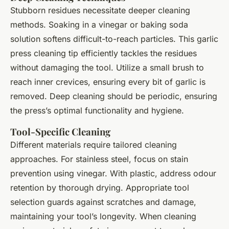
Stubborn residues necessitate deeper cleaning
methods. Soaking in a vinegar or baking soda
solution softens difficult-to-reach particles. This garlic
press cleaning tip efficiently tackles the residues
without damaging the tool. Utilize a small brush to
reach inner crevices, ensuring every bit of garlic is
removed. Deep cleaning should be periodic, ensuring
the press’s optimal functionality and hygiene.
Tool-Specific Cleaning
Different materials require tailored cleaning
approaches. For stainless steel, focus on stain
prevention using vinegar. With plastic, address odour
retention by thorough drying. Appropriate tool
selection guards against scratches and damage,
maintaining your tool’s longevity. When cleaning