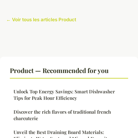
← Voir tous les articles Product
Product — Recommended for you
Unlock Top Energy Savings: Smart Dishwasher
Tips for Peak Hour Efficiency
Discover the rich flavors of traditional french
charcuterie
Unveil the Best Draining Board Materials: