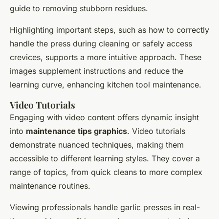
guide to removing stubborn residues.
Highlighting important steps, such as how to correctly
handle the press during cleaning or safely access
crevices, supports a more intuitive approach. These
images supplement instructions and reduce the
learning curve, enhancing kitchen tool maintenance.
Video Tutorials
Engaging with video content offers dynamic insight
into
maintenance tips graphics
. Video tutorials
demonstrate nuanced techniques, making them
accessible to different learning styles. They cover a
range of topics, from quick cleans to more complex
maintenance routines.
Viewing professionals handle garlic presses in real-