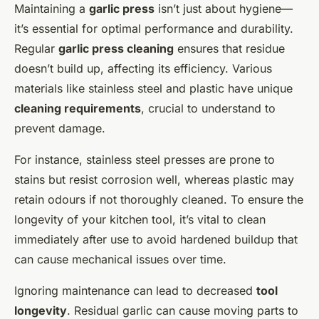
Maintaining a
garlic press
isn’t just about hygiene—
it’s essential for optimal performance and durability.
Regular
garlic press cleaning
ensures that residue
doesn’t build up, affecting its efficiency. Various
materials like stainless steel and plastic have unique
cleaning requirements
, crucial to understand to
prevent damage.
For instance, stainless steel presses are prone to
stains but resist corrosion well, whereas plastic may
retain odours if not thoroughly cleaned. To ensure the
longevity of your kitchen tool, it’s vital to clean
immediately after use to avoid hardened buildup that
can cause mechanical issues over time.
Ignoring maintenance can lead to decreased
tool
longevity
. Residual garlic can cause moving parts to