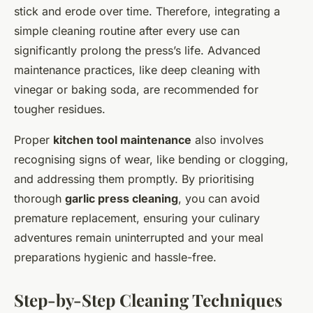
stick and erode over time. Therefore, integrating a
simple cleaning routine after every use can
significantly prolong the press’s life. Advanced
maintenance practices, like deep cleaning with
vinegar or baking soda, are recommended for
tougher residues.
Proper
kitchen tool maintenance
also involves
recognising signs of wear, like bending or clogging,
and addressing them promptly. By prioritising
thorough
garlic press cleaning
, you can avoid
premature replacement, ensuring your culinary
adventures remain uninterrupted and your meal
preparations hygienic and hassle-free.
Step-by-Step Cleaning Techniques